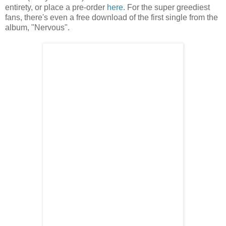
entirety, or place a pre-order
here
. For the super greediest
fans, there's even a free download of the first single from the
album, "Nervous".