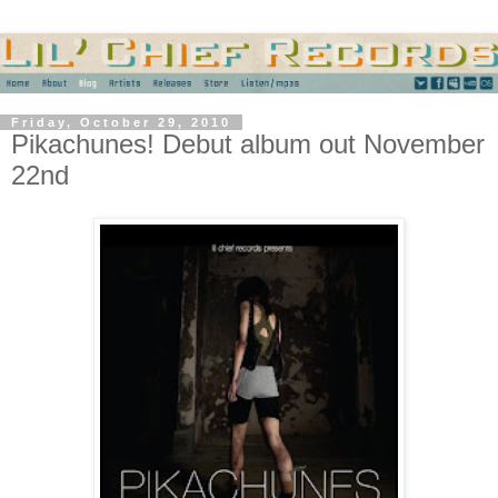
Friday, October 29, 2010
Pikachunes! Debut album out November
22nd