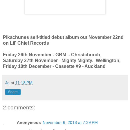
Pikachunes self-titled debut album out November 22nd
on Lil' Chief Records
Friday 26th November - GBM. - Christchurch,
Saturday 27th November - Mighty Mighty.- Wellington,
Friday 10th December - Cassette #9 - Auckland
Jo
at
11:18 PM
Share
2 comments:
Anonymous
November 6, 2018 at 7:39 PM