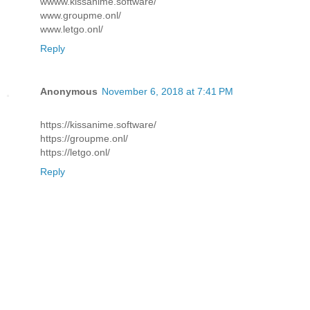
wwww.kissanime.software/
www.groupme.onl/
www.letgo.onl/
Reply
Anonymous
November 6, 2018 at 7:41 PM
https://kissanime.software/
https://groupme.onl/
https://letgo.onl/
Reply