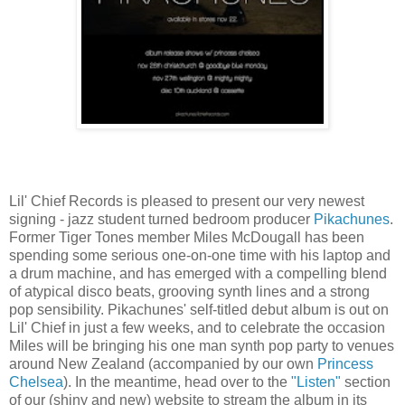
Lil' Chief Records is pleased to present our very newest
signing - jazz student turned bedroom producer
Pikachunes
.
Former Tiger Tones member Miles McDougall has been
spending some serious one-on-one time with his laptop and
a drum machine, and has emerged with a compelling blend
of atypical disco beats, grooving synth lines and a strong
pop sensibility. Pikachunes' self-titled debut album is out on
Lil' Chief in just a few weeks, and to celebrate the occasion
Miles will be bringing his one man synth pop party to venues
around New Zealand (accompanied by our own
Princess
Chelsea
). In the meantime, head over to the
"Listen"
section
of our (shiny and new) website to stream the album in its