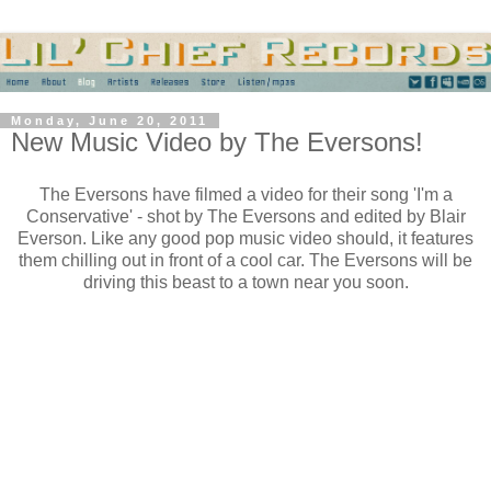
Monday, June 20, 2011
New Music Video by The Eversons!
The Eversons have filmed a video for their song 'I'm a
Conservative' - shot by The Eversons and edited by Blair
Everson. Like any good pop music video should, it features
them chilling out in front of a cool car. The Eversons will be
driving this beast to a town near you soon.