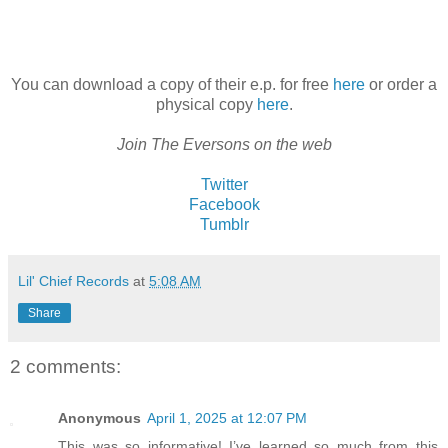
You can download a copy of their e.p. for free
here
or order a
physical copy
here
.
Join The Eversons on the web
Twitter
Facebook
Tumblr
Lil' Chief Records
at
5:08 AM
Share
2 comments:
Anonymous
April 1, 2025 at 12:07 PM
This was so informative! I’ve learned so much from this