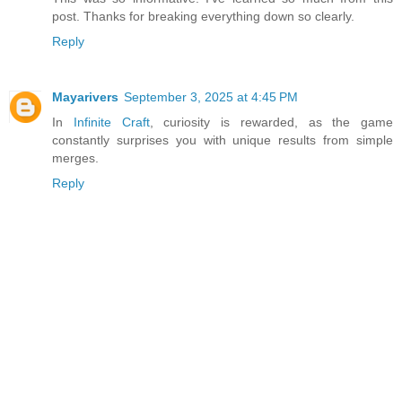
post. Thanks for breaking everything down so clearly.
Reply
Mayarivers
September 3, 2025 at 4:45 PM
In
Infinite Craft
, curiosity is rewarded, as the game
constantly surprises you with unique results from simple
merges.
Reply