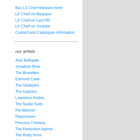
Buy Lil' Chief releases here!
Lil' Chief on Myspace
Lil' Chief on Last FM
Lil' Chief on Youtube
Contact and Catalogue information
our artists
Alec Bathgate
Jonathan Bree
The Brunettes
Edmund Cake
The Gladeyes
The Icypoles
Lawrence Arabia
The Nudie Suits
Pie Warmer
Pikachunes
Princess Chelsea
The Reduction Agents
The Ruby Suns