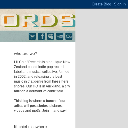
who are we?
Lil' Chief Records is a boutique New
Zealand based indie pop record
label and musical collective, formed
in 2002, and releasing the best
music in that genre from these here
shores. Our HQ is in Auckland, a city
built on a dormant volcanic field...
This blog is where a bunch of our
artists will post stories, pictures,
videos and mp3s. Join in and say hi!
lil' chief elsewhere