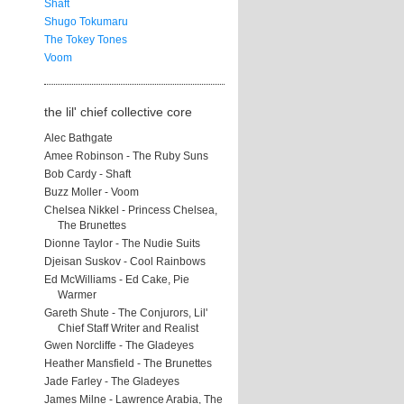
Shaft
Shugo Tokumaru
The Tokey Tones
Voom
the lil' chief collective core
Alec Bathgate
Amee Robinson - The Ruby Suns
Bob Cardy - Shaft
Buzz Moller - Voom
Chelsea Nikkel - Princess Chelsea,
The Brunettes
Dionne Taylor - The Nudie Suits
Djeisan Suskov - Cool Rainbows
Ed McWilliams - Ed Cake, Pie
Warmer
Gareth Shute - The Conjurors, Lil'
Chief Staff Writer and Realist
Gwen Norcliffe - The Gladeyes
Heather Mansfield - The Brunettes
Jade Farley - The Gladeyes
James Milne - Lawrence Arabia, The