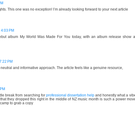
PM
hts. This one was no exception! I’m already looking forward to your next article
t 4:03 PM
 debut album My World Was Made For You today, with an album release show a
7:22 PM
s neutral and informative approach. The article feels like a genuine resource,
7 PM
ttle break from searching for
professional dissertation help
and honestly what a vib
 that they dropped this right in the middle of NZ music month is such a power mov
dcamp to grab a copy