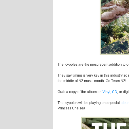
The Icypoles are the most recent addition to o
They say timing is very key in this industry so 
the middle of NZ music month. Go Team NZ!
Grab a copy of the album on
Vinyl, CD
, or dig
The Icypoles will be playing one special
albu
Princess Chelsea