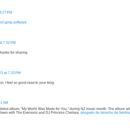
8:27 PM
onl
gimp.software
at 7:32 PM
Thanks for sharing.
23 at 7:33 PM
n. I feel so good read to your blog.
21 AM
s' debut album, "My World Was Made for You," during NZ music month. The album wil
Dawn with The Eversons and DJ Princess Chelsea.
abogado de derecho de familia