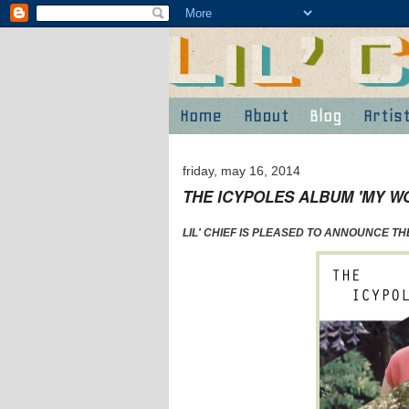
friday, may 16, 2014
THE ICYPOLES ALBUM 'MY W
LIL' CHIEF IS PLEASED TO ANNOUNCE T