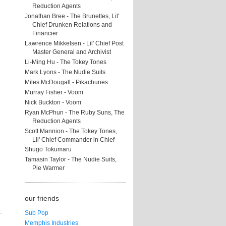
Reduction Agents
Jonathan Bree - The Brunettes, Lil'
Chief Drunken Relations and
Financier
Lawrence Mikkelsen - Lil' Chief Post
Master General and Archivist
Li-Ming Hu - The Tokey Tones
Mark Lyons - The Nudie Suits
Miles McDougall - Pikachunes
Murray Fisher - Voom
Nick Buckton - Voom
Ryan McPhun - The Ruby Suns, The
Reduction Agents
Scott Mannion - The Tokey Tones,
Lil' Chief Commander in Chief
Shugo Tokumaru
Tamasin Taylor - The Nudie Suits,
Pie Warmer
our friends
Sub Pop
Memphis Industries