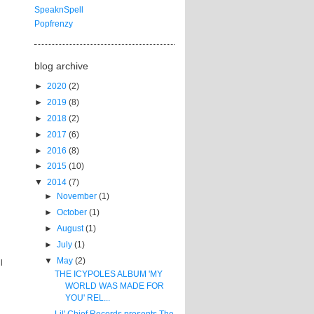
SpeaknSpell
Popfrenzy
blog archive
►
2020
(2)
►
2019
(8)
►
2018
(2)
►
2017
(6)
►
2016
(8)
►
2015
(10)
▼
2014
(7)
►
November
(1)
►
October
(1)
►
August
(1)
►
July
(1)
▼
May
(2)
l
THE ICYPOLES ALBUM 'MY
WORLD WAS MADE FOR
YOU' REL...
Lil' Chief Records presents The