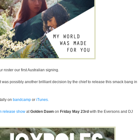
ur roster
our first Australian signing.
it was possibly another brilliant decision by the chief to release this smack bang in
itally on
bandcamp
or
iTunes.
m release show
at
Golden Dawn
on
Friday May 23rd
with the Eversons and DJ