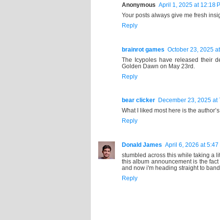
Anonymous
April 1, 2025 at 12:18 
Your posts always give me fresh insig
Reply
brainrot games
October 23, 2025 a
The Icypoles have released their
Golden Dawn on May 23rd.
Reply
bear clicker
December 23, 2025 at 
What I liked most here is the author’
Reply
Donald James
April 6, 2026 at 5:4
stumbled across this while taking a li
this album announcement is the fact
and now i'm heading straight to ban
Reply