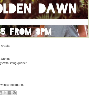
 Arabia
 Darling
 with string quartet
ith string quartet