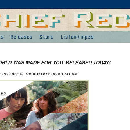
ORLD WAS MADE FOR YOU' RELEASED TODAY!
HE RELEASE OF THE ICYPOLES DEBUT ALBUM.