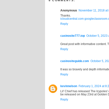
8 COMMENTS:
Anonymous
November 11, 2018 at 
Thanks.
icloudcentral.com
googleclassroom.
Reply
casinosite777.top
October 5, 2023 
Great post with informative content. 
Reply
casinositeguide.com
October 5, 20
It was so bravely and depth informatio
Reply
kevinnelson
February 1, 2024 at 8:
Lil' Chief has released The Icypole
be released on May 23rd at Golden 
Reply