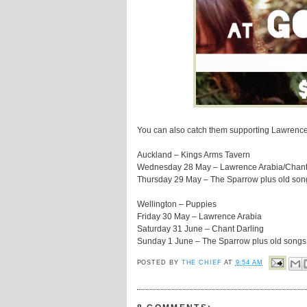
You can also catch them supporting Lawrence
Auckland – Kings Arms Tavern
Wednesday 28 May – Lawrence Arabia/Chant
Thursday 29 May – The Sparrow plus old songs
Wellington – Puppies
Friday 30 May – Lawrence Arabia
Saturday 31 June – Chant Darling
Sunday 1 June – The Sparrow plus old songs w
POSTED BY
THE CHIEF
AT
9:54 AM