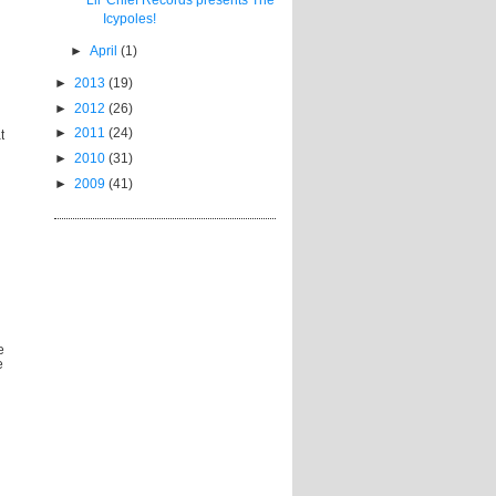
Icypoles!
►
April
(1)
►
2013
(19)
►
2012
(26)
►
2011
(24)
t
►
2010
(31)
►
2009
(41)
e
e