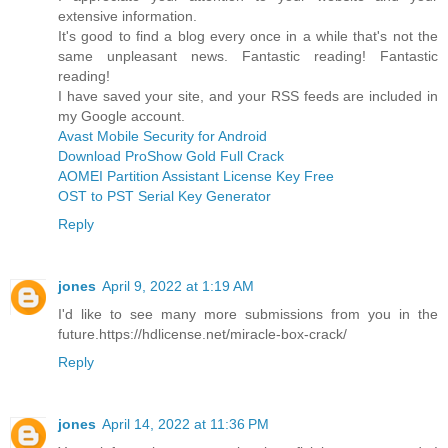
extensive information.
It's good to find a blog every once in a while that's not the
same unpleasant news. Fantastic reading! Fantastic
reading!
I have saved your site, and your RSS feeds are included in
my Google account.
Avast Mobile Security for Android
Download ProShow Gold Full Crack
AOMEI Partition Assistant License Key Free
OST to PST Serial Key Generator
Reply
jones
April 9, 2022 at 1:19 AM
I'd like to see many more submissions from you in the
future.https://hdlicense.net/miracle-box-crack/
Reply
jones
April 14, 2022 at 11:36 PM