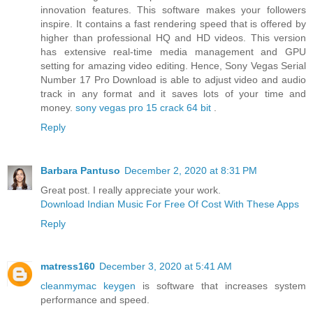
innovation features. This software makes your followers
inspire. It contains a fast rendering speed that is offered by
higher than professional HQ and HD videos. This version
has extensive real-time media management and GPU
setting for amazing video editing. Hence, Sony Vegas Serial
Number 17 Pro Download is able to adjust video and audio
track in any format and it saves lots of your time and
money.
sony vegas pro 15 crack 64 bit
.
Reply
Barbara Pantuso
December 2, 2020 at 8:31 PM
Great post. I really appreciate your work.
Download Indian Music For Free Of Cost With These Apps
Reply
matress160
December 3, 2020 at 5:41 AM
cleanmymac keygen
is software that increases system
performance and speed.