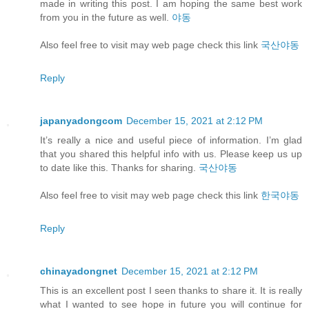
made in writing this post. I am hoping the same best work
from you in the future as well.
야동
Also feel free to visit may web page check this link
국산야동
Reply
japanyadongcom
December 15, 2021 at 2:12 PM
It’s really a nice and useful piece of information. I’m glad
that you shared this helpful info with us. Please keep us up
to date like this. Thanks for sharing.
국산야동
Also feel free to visit may web page check this link
한국야동
Reply
chinayadongnet
December 15, 2021 at 2:12 PM
This is an excellent post I seen thanks to share it. It is really
what I wanted to see hope in future you will continue for