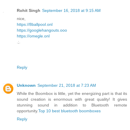
Rohit Singh
September 16, 2018 at 9:15 AM
nice,
https://8ballpool.onl
https://googlehangouts.ooo
https://omegle.onl
.;.
Reply
Unknown
September 21, 2018 at 7:23 AM
While the Boombox is little, yet the energizing part is that its
sound creation is enormous with great quality! It gives
stunning sound in addition to Bluetooth remote
opportunity.
Top 10 best bluetooth boomboxes
Reply