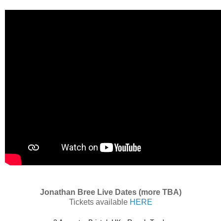
Jonathan Bree Live Dates (more TBA)
Tickets available
HERE