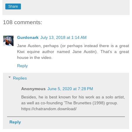
Share
108 comments:
Gurdonark
July 13, 2018 at 1:14 AM
Jane Austen, perhaps (or perhaps instead there is a great
Kiwi equine author named Jane Austin). That's a great
house in the video.
Reply
Replies
Anonymous
June 5, 2020 at 7:28 PM
Besides, he is best known for his work as a solo artist,
as well as co-founding 'The Brunettes (1998) group.
https://chatrandom.download/
Reply