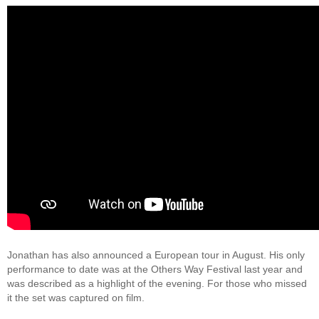
Jonathan has also announced a European tour in August. His only
performance to date was at the Others Way Festival last year and
was described as a highlight of the evening. For those who missed
it the set was captured on film.