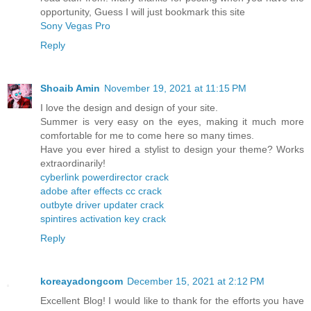
opportunity, Guess I will just bookmark this site
Sony Vegas Pro
Reply
Shoaib Amin
November 19, 2021 at 11:15 PM
I love the design and design of your site.
Summer is very easy on the eyes, making it much more
comfortable for me to come here so many times.
Have you ever hired a stylist to design your theme? Works
extraordinarily!
cyberlink powerdirector crack
adobe after effects cc crack
outbyte driver updater crack
spintires activation key crack
Reply
koreayadongcom
December 15, 2021 at 2:12 PM
Excellent Blog! I would like to thank for the efforts you have