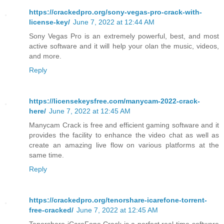
https://crackedpro.org/sony-vegas-pro-crack-with-
license-key/
June 7, 2022 at 12:44 AM
Sony Vegas Pro is an extremely powerful, best, and most
active software and it will help your olan the music, videos,
and more.
Reply
https://licensekeysfree.com/manycam-2022-crack-
here/
June 7, 2022 at 12:45 AM
Manycam Crack is free and efficient gaming software and it
provides the facility to enhance the video chat as well as
create an amazing live flow on various platforms at the
same time.
Reply
https://crackedpro.org/tenorshare-icarefone-torrent-
free-cracked/
June 7, 2022 at 12:45 AM
Tenorshare iCareFone Crack is a perfect real-time software