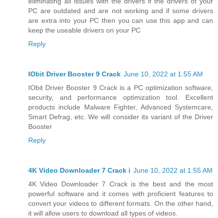
eliminating all issues with the drivers if the drivers of your
PC are outdated and are not working and if some drivers
are extra into your PC then you can use this app and can
keep the useable drivers on your PC
Reply
IObit Driver Booster 9 Crack
June 10, 2022 at 1:55 AM
IObit Driver Booster 9 Crack is a PC optimization software,
security, and performance optimization tool. Excellent
products include Malware Fighter, Advanced Systemcare,
Smart Defrag, etc. We will consider its variant of the Driver
Booster
Reply
4K Video Downloader 7 Crack i
June 10, 2022 at 1:55 AM
4K Video Downloader 7 Crack is the best and the most
powerful software and it comes with proficient features to
convert your videos to different formats. On the other hand,
it will allow users to download all types of videos.