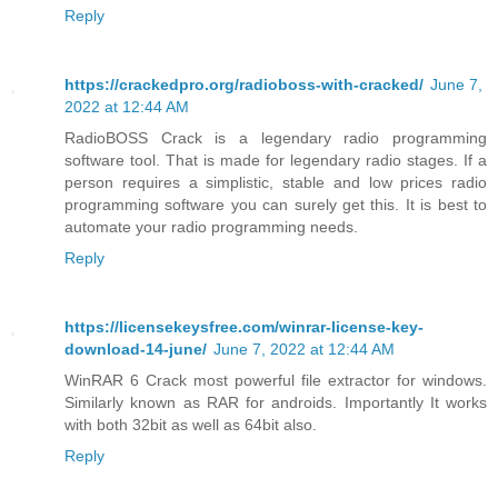
Reply
https://crackedpro.org/radioboss-with-cracked/
June 7,
2022 at 12:44 AM
RadioBOSS Crack is a legendary radio programming
software tool. That is made for legendary radio stages. If a
person requires a simplistic, stable and low prices radio
programming software you can surely get this. It is best to
automate your radio programming needs.
Reply
https://licensekeysfree.com/winrar-license-key-
download-14-june/
June 7, 2022 at 12:44 AM
WinRAR 6 Crack most powerful file extractor for windows.
Similarly known as RAR for androids. Importantly It works
with both 32bit as well as 64bit also.
Reply