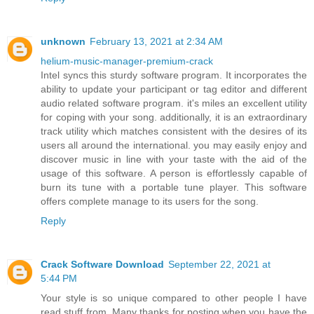
unknown
February 13, 2021 at 2:34 AM
helium-music-manager-premium-crack
Intel syncs this sturdy software program. It incorporates the
ability to update your participant or tag editor and different
audio related software program. it's miles an excellent utility
for coping with your song. additionally, it is an extraordinary
track utility which matches consistent with the desires of its
users all around the international. you may easily enjoy and
discover music in line with your taste with the aid of the
usage of this software. A person is effortlessly capable of
burn its tune with a portable tune player. This software
offers complete manage to its users for the song.
Reply
Crack Software Download
September 22, 2021 at
5:44 PM
Your style is so unique compared to other people I have
read stuff from. Many thanks for posting when you have the