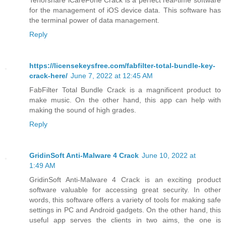
for the management of iOS device data. This software has
the terminal power of data management.
Reply
https://licensekeysfree.com/fabfilter-total-bundle-key-
crack-here/
June 7, 2022 at 12:45 AM
FabFilter Total Bundle Crack is a magnificent product to
make music. On the other hand, this app can help with
making the sound of high grades.
Reply
GridinSoft Anti-Malware 4 Crack
June 10, 2022 at
1:49 AM
GridinSoft Anti-Malware 4 Crack is an exciting product
software valuable for accessing great security. In other
words, this software offers a variety of tools for making safe
settings in PC and Android gadgets. On the other hand, this
useful app serves the clients in two aims, the one is