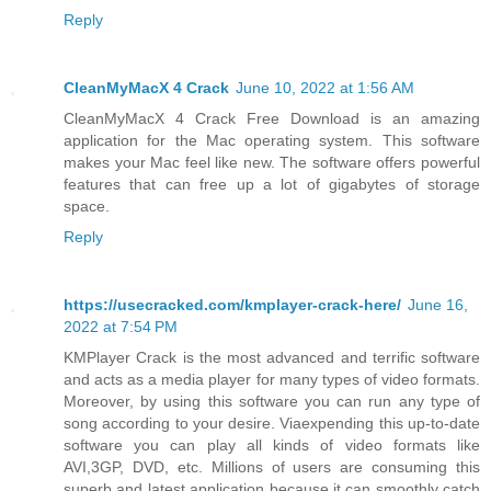
Reply
CleanMyMacX 4 Crack
June 10, 2022 at 1:56 AM
CleanMyMacX 4 Crack Free Download is an amazing
application for the Mac operating system. This software
makes your Mac feel like new. The software offers powerful
features that can free up a lot of gigabytes of storage
space.
Reply
https://usecracked.com/kmplayer-crack-here/
June 16,
2022 at 7:54 PM
KMPlayer Crack is the most advanced and terrific software
and acts as a media player for many types of video formats.
Moreover, by using this software you can run any type of
song according to your desire. Viaexpending this up-to-date
software you can play all kinds of video formats like
AVI,3GP, DVD, etc. Millions of users are consuming this
superb and latest application because it can smoothly catch