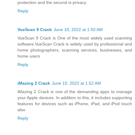
protection and the second is privacy.
Reply
VueScan 9 Crack
June 10, 2022 at 1:50 AM
VueScan 9 Crack is One of the most widely used scanning
software.VueScan Crack is widely used by professional and
home photographers, scanning services, businesses, and
home users
Reply
iMazing 2 Crack
June 10, 2022 at 1:52 AM
iMazing 2 Crack is one of the demanding apps to manage
your Apple devices. In addition to this, it includes supporting
features for devices such as iPhone, iPad, and iPod touch
also
Reply