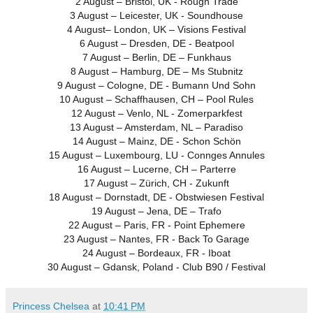
2 August – Bristol, UK - Rough Trade
3 August – Leicester, UK - Soundhouse
4 August– London, UK – Visions Festival
6 August – Dresden, DE - Beatpool
7 August – Berlin, DE – Funkhaus
8 August – Hamburg, DE – Ms Stubnitz
9 August – Cologne, DE - Bumann Und Sohn
10 August – Schaffhausen, CH – Pool Rules
12 August – Venlo, NL - Zomerparkfest
13 August – Amsterdam, NL – Paradiso
14 August – Mainz, DE - Schon Schön
15 August – Luxembourg, LU - Connges Annules
16 August – Lucerne, CH – Parterre
17 August – Zürich, CH - Zukunft
18 August – Dornstadt, DE - Obstwiesen Festival
19 August – Jena, DE – Trafo
22 August – Paris, FR - Point Ephemere
23 August – Nantes, FR - Back To Garage
24 August – Bordeaux, FR - Iboat
30 August – Gdansk, Poland - Club B90 / Festival
Princess Chelsea
at
10:41 PM