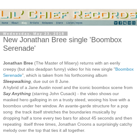
Wednesday, May 23, 2018
New Jonathan Bree single 'Boombox
Serenade'
nathan Bree
(The Master of Misery) returns with an eerily
Jo
creepy (but also deadpan funny) video for his new single "
Boombox
Serenade
", which is taken from his forthcoming album
Sleepwalking
, due out on 8 June.
A hybrid of a Jane Austin novel and the iconic boombox scene from
Say Anything
(starring John Cusack) - the video shows our
masked hero galloping in on a trusty steed, wooing his love with a
boombox under her window. An avante-garde structure for a pop
song the track itself stretches the boundaries musically by
dropping half a tone every two bars for about 45 seconds and then
repeating itself three times, Jonathan Croons a surprisingly catchy
melody over the top that ties it all together.