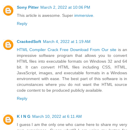
Sony Pitter
March 2, 2022 at 10:06 PM
This article is awesome. Super
immersive
.
Reply
CrackedSoft
March 4, 2022 at 1:19 AM
HTML Compiler Crack Free Download From Our site
is an
impressive software program that allows you to convert
HTML files into executable formats on Windows 32 and 64
bit. It can convert HTML files including CSS, HTML,
JavaScript, images, and executable formats in a Windows
environment with ease. The best part of this software is in
circumstances where you do not want the HTML source
code content to be produced publicly available.
Reply
K I N G
March 10, 2022 at 6:11 AM
I guess I am the only one who came here to share my very