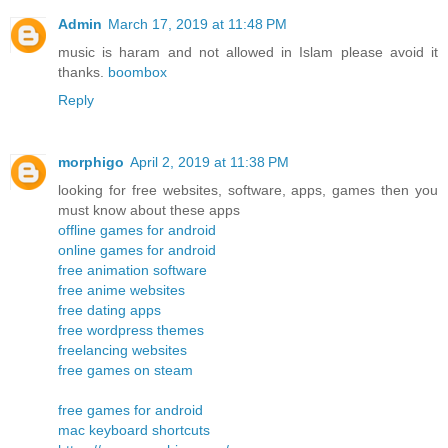
Admin
March 17, 2019 at 11:48 PM
music is haram and not allowed in Islam please avoid it
thanks.
boombox
Reply
morphigo
April 2, 2019 at 11:38 PM
looking for free websites, software, apps, games then you
must know about these apps
offline games for android
online games for android
free animation software
free anime websites
free dating apps
free wordpress themes
freelancing websites
free games on steam
free games for android
mac keyboard shortcuts