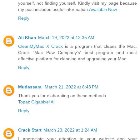
yourself, not finding yourself. Kindly visit my page because
my post includes useful information.
Available Now
Reply
Ali Khan
March 19, 2022 at 12:35 AM
CleanMyMac X Crack
is a program that cleans the Mac.
Crack “Mac Paw Company’s” best program and most
effective platform for cleaning and upgrading your Mac.
Reply
Mudassara
March 21, 2022 at 8:43 PM
Thank you for elaborating on these methods.
Topaz Gigapixel AI
Reply
Crack Start
March 23, 2022 at 1:24 AM
I appreciate your attention to your website and your