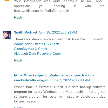
Your information was quite beneficial to me, and I
appreciate you sharing it with me.
https://hdlicense.net/indiafont-crack/
Reply
Smith Michael
April 15, 2022 at 3:21 AM
Thanks for sharing such a great post. Nice Post I Enjoyed!
Adobe After Effects CC Crack
CleanMyMac X Crack
Aiseesoft Data Recovery Crack
Reply
https://crackedpro.org/iphone-backup-extractor-
cracked-with-keygen/
June 7, 2022 at 12:41 AM
iPhone Backup Extractor Crack is a data backup software
program for every Windows and Mac machine. It’s a great
software program for restoring missed or delete data due
for any reason
Reply