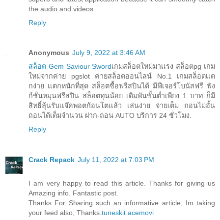
the audio and videos
Reply
Anonymous
July 9, 2022 at 3:46 AM
สล็อต Gem Saviour Sword
เกมสล็อตใหม่มาเเรง สล็อตpg เกม
ใหม่จากค่าย pgslot ค่ายสล็อตออนไลน์ No.1 เกมสล็อตเเต
กง่าย เเตกหนักที่สุด สล็อตซื้อฟรีสปินได้ มีฟีเจอร์โบนัสฟรี ฟัง
ก์ชั่นหมุนฟรีสปิน สล็อตทุนน้อย เดิมพันขั้นต่ำเพียง 1 บาท ก็มี
สิทธิ์ลุ้นรับเเจ๊คพอตก้อนโตเเล้ว เล่นง่าย จ่ายเต็ม ถอนไม่อั้น
ถอนได้เต็มจำนวน ฝาก-ถอน AUTO บริการ 24 ชั่วโมง.
Reply
Crack Repack
July 11, 2022 at 7:03 PM
I am very happy to read this article. Thanks for giving us
Amazing info. Fantastic post.
Thanks For Sharing such an informative article, Im taking
your feed also, Thanks.
tuneskit acemovi