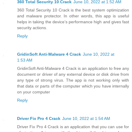
360 Total Security 10 Crack
June 10, 2022 at 1:52 AM
360 Total Security 10 Crack is the best system optimization
and malware protector. In other words, this app is useful
helps in taking the device’s performance high and gives fast
security actions.
Reply
GridinSoft Anti-Malware 4 Crack
June 10, 2022 at
1:53 AM
GridinSoft Anti-Malware 4 Crack is an application to free any
document or driver of any external device or disk drive from
any type of strong virus. The app is not working only with
that data or parts of the computer which you have internally
on your computer
Reply
Driver Fix Pro 4 Crack
June 10, 2022 at 1:54 AM
Driver Fix Pro 4 Crack is an application that you can use for