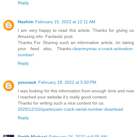
Reply
Hashim
February 15, 2022 at 12:11 AM
I am very happy to read this article. Thanks for giving us
Amazing info. Fantastic post.
Thanks For Sharing such an informative article, Im taking
your feed also, Thanks.
cleanmymac-x-crack-activation-
number/
Reply
yescrack
February 18, 2022 at 5:50 PM
I was looking for this information from enough time and now
I reached your website it’s really good content.
Thanks for writing such a nice content for us.
2020/12/10/sparkocam-crack-serial-number-download
Reply
Smith Michael
February 24, 2022 at 6:05 AM