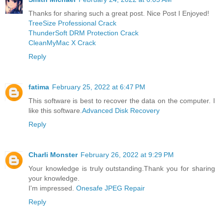
Thanks for sharing such a great post. Nice Post I Enjoyed!
TreeSize Professional Crack
ThunderSoft DRM Protection Crack
CleanMyMac X Crack
Reply
fatima
February 25, 2022 at 6:47 PM
This software is best to recover the data on the computer. I
like this software.
Advanced Disk Recovery
Reply
Charli Monster
February 26, 2022 at 9:29 PM
Your knowledge is truly outstanding.Thank you for sharing
your knowledge.
I'm impressed.
Onesafe JPEG Repair
Reply