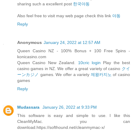
sharing such a excellent post
한국야동
Also feel free to visit may web page check this link
야동
Reply
Anonymous
January 24, 2022 at 12:57 AM
Queen Casino NZ - 100% Bonus + 100 Free Spins -
konicasino.com
Queen Casino New Zealand.
10cric login
Play the best
casino games in NZ. We offer a great variety of casino
クイ
ーンカジノ
games. We offer a variety
제왕카지노
of casino
games
Reply
Mudassara
January 26, 2022 at 9:33 PM
This software is easy and simple to use. I like this
CleanMyMac. you can
download.https://softhound.net/cleanmymac-x/