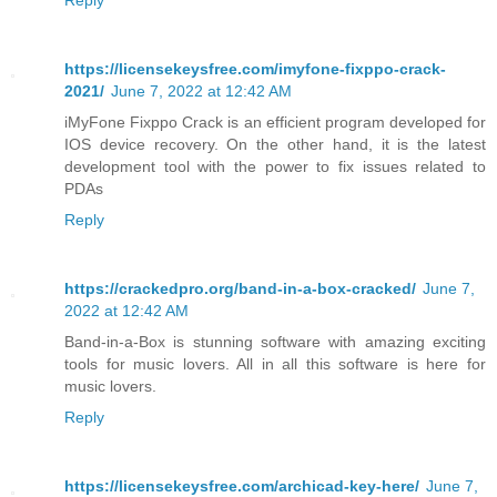
https://licensekeysfree.com/imyfone-fixppo-crack-
2021/
June 7, 2022 at 12:42 AM
iMyFone Fixppo Crack is an efficient program developed for
IOS device recovery. On the other hand, it is the latest
development tool with the power to fix issues related to
PDAs
Reply
https://crackedpro.org/band-in-a-box-cracked/
June 7,
2022 at 12:42 AM
Band-in-a-Box is stunning software with amazing exciting
tools for music lovers. All in all this software is here for
music lovers.
Reply
https://licensekeysfree.com/archicad-key-here/
June 7,