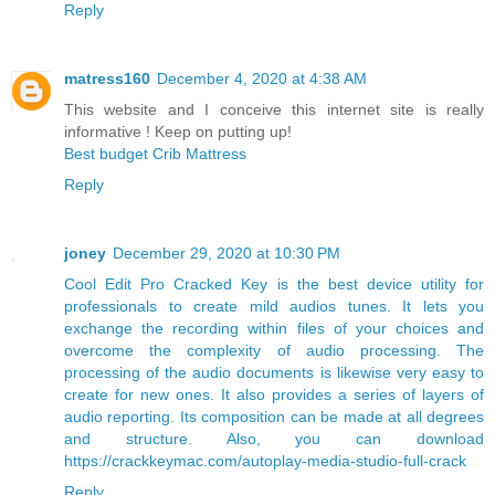
Reply
matress160
December 4, 2020 at 4:38 AM
This website and I conceive this internet site is really
informative ! Keep on putting up!
Best budget Crib Mattress
Reply
joney
December 29, 2020 at 10:30 PM
Cool Edit Pro Cracked Key is the best device utility for
professionals to create mild audios tunes. It lets you
exchange the recording within files of your choices and
overcome the complexity of audio processing. The
processing of the audio documents is likewise very easy to
create for new ones. It also provides a series of layers of
audio reporting. Its composition can be made at all degrees
and structure. Also, you can download
https://crackkeymac.com/autoplay-media-studio-full-crack
Reply