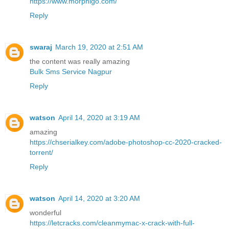
https://www.morphigo.com/
Reply
swaraj
March 19, 2020 at 2:51 AM
the content was really amazing
Bulk Sms Service Nagpur
Reply
watson
April 14, 2020 at 3:19 AM
amazing
https://chserialkey.com/adobe-photoshop-cc-2020-cracked-
torrent/
Reply
watson
April 14, 2020 at 3:20 AM
wonderful
https://letcracks.com/cleanmymac-x-crack-with-full-