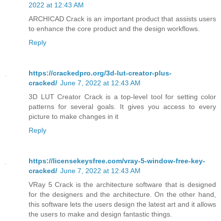
2022 at 12:43 AM
ARCHICAD Crack is an important product that assists users
to enhance the core product and the design workflows.
Reply
https://crackedpro.org/3d-lut-creator-plus-
cracked/
June 7, 2022 at 12:43 AM
3D LUT Creator Crack is a top-level tool for setting color
patterns for several goals. It gives you access to every
picture to make changes in it
Reply
https://licensekeysfree.com/vray-5-window-free-key-
cracked/
June 7, 2022 at 12:43 AM
VRay 5 Crack is the architecture software that is designed
for the designers and the architecture. On the other hand,
this software lets the users design the latest art and it allows
the users to make and design fantastic things.