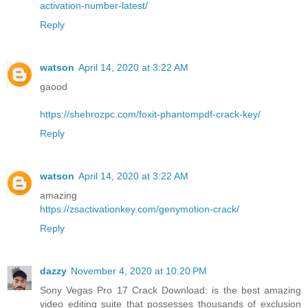
activation-number-latest/
Reply
watson
April 14, 2020 at 3:22 AM
gaood
https://shehrozpc.com/foxit-phantompdf-crack-key/
Reply
watson
April 14, 2020 at 3:22 AM
amazing
https://zsactivationkey.com/genymotion-crack/
Reply
dazzy
November 4, 2020 at 10:20 PM
Sony Vegas Pro 17 Crack Download: is the best amazing
video editing suite that possesses thousands of exclusion