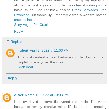
own experience. Guess what!? I am using my laptop for
almost the past 2 years, but I had no idea of solving some
basic issues. I do not know how to
Crack Softwares Free
Download
But thankfully, I recently visited a website named
crackedfine
Sony Vegas Pro Crack
Reply
Replies
hubert
April 2, 2022 at 11:03 PM
This Post content is nice. I admire your hard work. It is
helpful for everyone. It is great!
Click Hear
Reply
oliver
March 16, 2022 at 10:03 PM
I am overjoyed to have discovered this article. The writer
has an extremely creative mind; life is all about creating